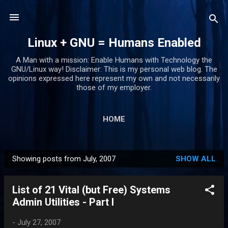
Skip to main content
Linux + GNU = Humans Enabled
A Man with a mission: Enable Humans with Technology the
GNU/Linux way! Disclaimer: This is my personal web blog. The
opinions expressed here represent my own and not necessarily
those of my employer.
HOME
Showing posts from July, 2007
SHOW ALL
P
o
List of 21 Vital (but Free) Systems
s
Admin Utilities - Part I
t
s
-
July 27, 2007