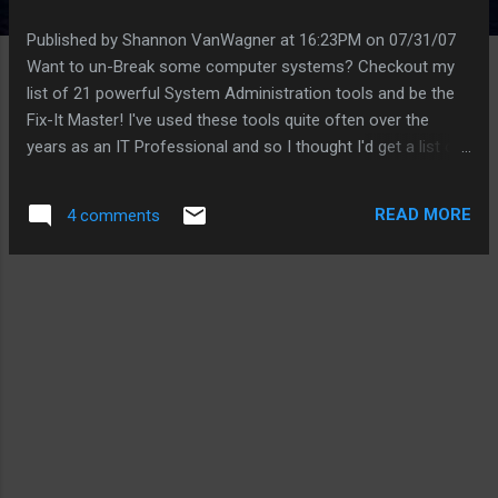
Published by Shannon VanWagner at 16:23PM on 07/31/07
Want to un-Break some computer systems? Checkout my
list of 21 powerful System Administration tools and be the
Fix-It Master! I've used these tools quite often over the
years as an IT Professional and so I thought I'd get a list of
them posted out there for everyone to see (Houdini
SysAdmin please forgive me) . Whether you are trying to
READ MORE
4 comments
recover from a forgotten system password, gleaning data
from a dying hard drive, cloning systems for mass
distribution, or simply testing your network for vulnerabilities,
these tools will help put a smile on your(or your
users/boss/etc.) face. All of the tools are free to download
and most are free for personal use. If you see a tool that
you like, checkout the website where it came from, you'll
probably find more tools. Also, if you find a tool that really
helps you out of a bind, consider making a donation to the
author of the tool (if they take donations). My Thanks goes
out to those ...