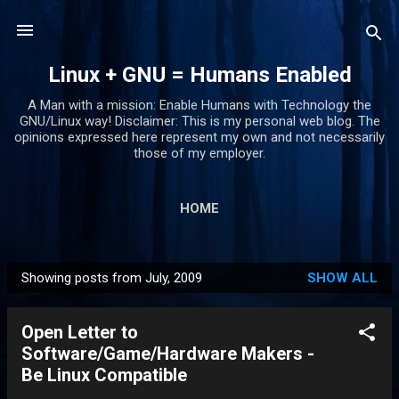
Skip to main content
Linux + GNU = Humans Enabled
A Man with a mission: Enable Humans with Technology the
GNU/Linux way! Disclaimer: This is my personal web blog. The
opinions expressed here represent my own and not necessarily
those of my employer.
HOME
Showing posts from July, 2009
SHOW ALL
P
o
Open Letter to
s
Software/Game/Hardware Makers -
t
Be Linux Compatible
s