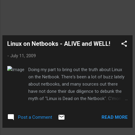
now realize things are happening faster than I
originally predicted. A few examples are: the
movement of Linux into netbooks( no this has
not failed, despite all the marketing from from the
te...
Linux on Netbooks - ALIVE and WELL!
-
July 11, 2009
Doing my part to bring out the truth about Linux
on the Netbook. There's been a lot of buzz lately
about netbooks, and many sources out there
have not done their due diligence to debunk the
myth of "Linux is Dead on the Netbook". C'mon
people, don't just jump on the bandwagon and
repeat the marketing spew, do some research
READ MORE
Post a Comment
and tell the truth! The real problem is that the
vendors who are selling Linux on Netbooks are
being mum about it, and so there's not much