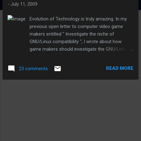
-
July 11, 2009
Evolution of Technology is truly amazing. In my
previous open letter to computer video game
makers entitled " Investigate the niche of
GNU/Linux compatibility ", I wrote about how
game makers should investigate the GNU/Linux
niche market for computer-based video games.
In the letter, I made a prediction that GNU/Linux
READ MORE
23 comments
would become the predominant platform of
choice for computers everywhere within the next
couple of years. For this reason, I suggested that
computer video game makers port their games to
GNU/Linux, or at least take steps to define the
demand for games on GNU/Linux and ensure they
were prepared to embrace the opportunity of
GNU/Linux as the Universal Operating System.
While I still fully stand behind the idea of porting
software and games directly over to GNU/Linux, I