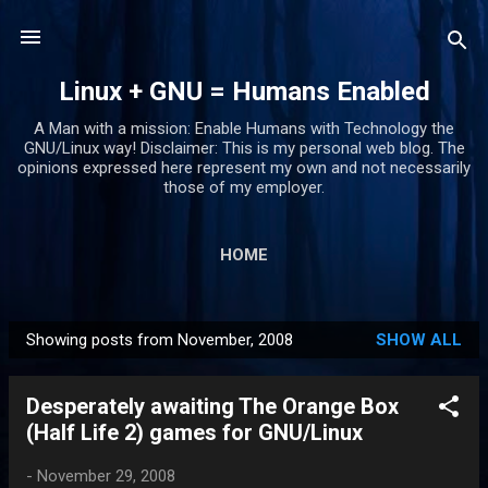
Skip to main content
Linux + GNU = Humans Enabled
A Man with a mission: Enable Humans with Technology the
GNU/Linux way! Disclaimer: This is my personal web blog. The
opinions expressed here represent my own and not necessarily
those of my employer.
HOME
Showing posts from November, 2008
SHOW ALL
P
o
Desperately awaiting The Orange Box
s
(Half Life 2) games for GNU/Linux
t
s
-
November 29, 2008