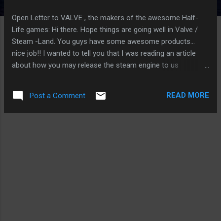
Open Letter to VALVE , the makers of the awesome Half-
Life games: Hi there. Hope things are going well in Valve /
Steam -Land. You guys have some awesome products...
nice job!! I wanted to tell you that I was reading an article
about how you may release the steam engine to us
GNU/Linux users. This way, we too can enjoy your games as
well as the Win-users do. I know, I know... I also see that it's
READ MORE
Post a Comment
relatively easy to run VALVE games on GNU/Linux using
Wine , but that doesn't interest me, because in my eyes that
supports monopoly . Personally, I think all games should be
native to GNU/Linux FIRST, because GNU/Linux is the
Universal Operating System and is not restricted from being
installed inside any other Operating System as an engine for
the application. Many other types of technology use the
GNU/Linux Universal Operating system this this way, so why
shouldn't computer games? Why should I have to pay a tax
to Microsoft? I don't use their OS at home. I wrote a small ...