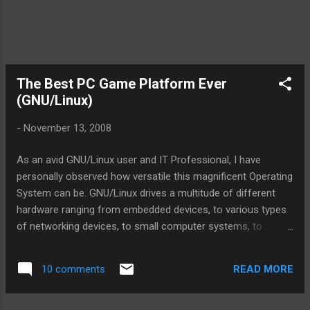
The Best PC Game Platform Ever
(GNU/Linux)
-
November 13, 2008
As an avid GNU/Linux user and IT Professional, I have
personally observed how versatile this magnificent Operating
System can be. GNU/Linux drives a multitude of different
hardware ranging from embedded devices, to various types
of networking devices, to small computer systems, to
servers, to supercomputers, and beyond. GNU/Linux truly is
a Universal Operating System, not only because it can be
READ MORE
10 comments
installed on just about any type of hardware, but also
because of the freedom(in license) it offers to use, modify,
and redistribute it to humans everywhere. So, today while