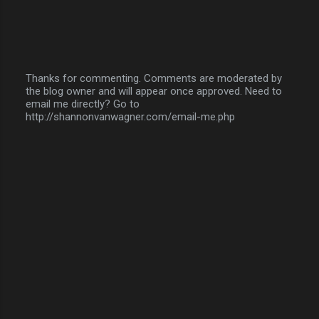
Thanks for commenting. Comments are moderated by
the blog owner and will appear once approved. Need to
P
email me directly? Go to
o
http://shannonvanwagner.com/email-me.php
s
t
a
C
o
m
m
e
n
t