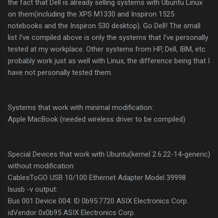
the fact that Dell is already selling systems with Ubuntu Linux
on them(including the XPS M1330 and Inspiron 1525
notebooks and the Inspiron 530 desktop). Go Dell! The small
list I've compiled above is only the systems that I've personally
tested at my workplace. Other systems from HP, Dell, IBM, etc.
probably work just as well with Linux, the difference being that I
have not personally tested them.
Systems that work with minimal modification:
Apple MacBook (needed wireless driver to be compiled)
Special Devices that work with Ubuntu(kernel 2.6.22-14-generic)
without modification:
CablesToGO USB 10/100 Ethernet Adapter Model 39998
lsusb -v output:
Bus 001 Device 004: ID 0b95:7720 ASIX Electronics Corp.
idVendor 0x0b95 ASIX Electronics Corp.