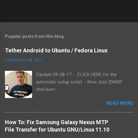
Popular posts from this blog
Tether Android to Ubuntu / Fedora Linux
-
September 08, 2017
(Update 09-08-17 - CLICK HERE for the
automatic setup script - Now Just 296KB!
sha1sum:
f3b79c2e191baf8060367681bae27ac75fab9886
READ MORE
). Based on reader comments, I've added the
functionality for the script to use either yum or
apt-get (Fedora or Ubuntu). Includes updated
How To: Fix Samsung Galaxy Nexus MTP
Azilink by Charlie Snider - for Android 2.3.x .
File Transfer for Ubuntu GNU/Linux 11.10
READ the install instructions here (e.g., PLUG