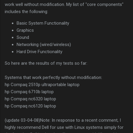
work well without modification. My list of "core components"
includes the following:
Basic System Functionality
Graphics
Sound
Networking (wired/wireless)
Hard Drive Functionality
So here are the results of my tests so far:
Systems that work perfectly without modification:
hp Compaq 2510p ultraportable laptop
hp Compaq 6710b laptop
hp Compaq nc6320 laptop
hp Compaq nc6120 laptop
(update 03-04-08)Note: In response to a recent comment, I
highly recommend Dell for use with Linux systems simply for