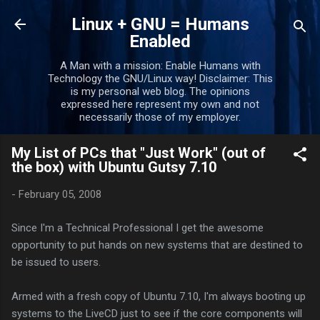
Skip to main content
Linux + GNU = Humans
Enabled
A Man with a mission: Enable Humans with
Technology the GNU/Linux way! Disclaimer: This
is my personal web blog. The opinions
expressed here represent my own and not
necessarily those of my employer.
My List of PCs that "Just Work" (out of
the box) with Ubuntu Gutsy 7.10
-
February 05, 2008
Since I'm a Technical Professional I get the awesome
opportunity to put hands on new systems that are destined to
be issued to users.
Armed with a fresh copy of Ubuntu 7.10, I'm always booting up
systems to the LiveCD just to see if the core components will