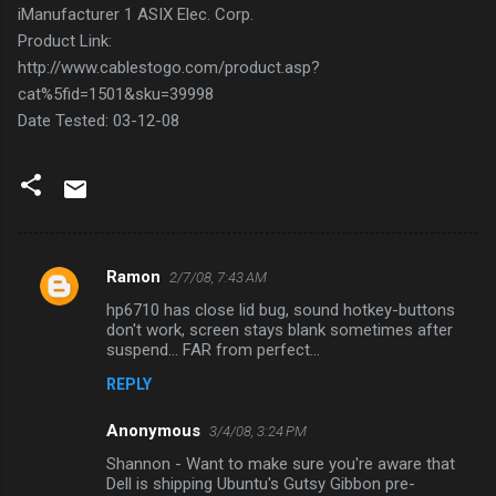
iManufacturer 1 ASIX Elec. Corp.
Product Link:
http://www.cablestogo.com/product.asp?
cat%5fid=1501&sku=39998
Date Tested: 03-12-08
Ramon
2/7/08, 7:43 AM
C
hp6710 has close lid bug, sound hotkey-buttons
o
don't work, screen stays blank sometimes after
m
suspend... FAR from perfect...
m
REPLY
e
Anonymous
3/4/08, 3:24 PM
n
Shannon - Want to make sure you're aware that
t
Dell is shipping Ubuntu's Gutsy Gibbon pre-