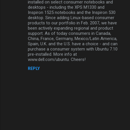
installed on select consumer notebooks and
s
desktops - including the XPS M1330 and
Inspiron 1525 notebooks and the Inspiron 530
desktop. Since adding Linux-based consumer
products to our portfolio in Feb. 2007, we have
been actively expanding regional and product
support. As of today consumers in Canada,
China, France, Germany, Mexico/Latin America,
Spain, U.K. and the U.S. have a choice - and can
purchase a consumer system with Ubuntu 7.10
pre-installed. More info at
www.dell.com/ubuntu. Cheers!
REPLY