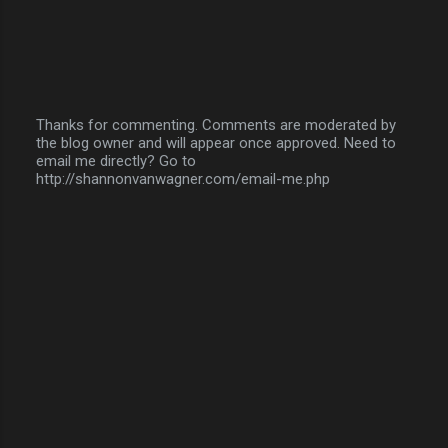
Thanks for commenting. Comments are moderated by
the blog owner and will appear once approved. Need to
P
email me directly? Go to
o
http://shannonvanwagner.com/email-me.php
s
t
a
C
o
m
m
e
n
t