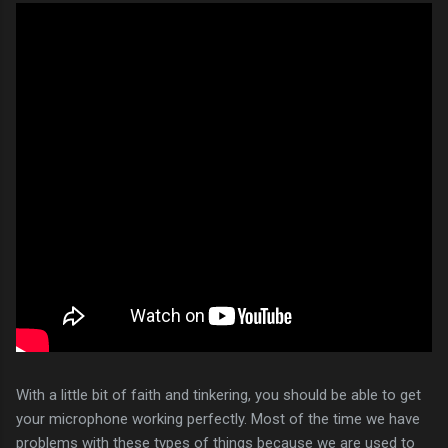
With a little bit of faith and tinkering, you should be able to get
your microphone working perfectly. Most of the time we have
problems with these types of things because we are used to