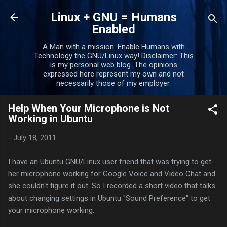
Skip to main content
Linux + GNU = Humans
Enabled
A Man with a mission: Enable Humans with
Technology the GNU/Linux way! Disclaimer: This
is my personal web blog. The opinions
expressed here represent my own and not
necessarily those of my employer.
Help When Your Microphone is Not
Working in Ubuntu
-
July 18, 2011
I have an Ubuntu GNU/Linux user friend that was trying to get
her microphone working for Google Voice and Video Chat and
she couldn't figure it out. So I recorded a short video that talks
about changing settings in Ubuntu "Sound Preference" to get
your microphone working.