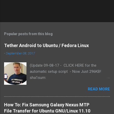
Popular posts from this blog
Tether Android to Ubuntu / Fedora Linux
-
September 08, 2017
(Update 09-08-17 - CLICK HERE for the
automatic setup script - Now Just 296KB!
sha1sum:
f3b79c2e191baf8060367681bae27ac75fab9886
READ MORE
). Based on reader comments, I've added the
functionality for the script to use either yum or
apt-get (Fedora or Ubuntu). Includes updated
How To: Fix Samsung Galaxy Nexus MTP
Azilink by Charlie Snider - for Android 2.3.x .
File Transfer for Ubuntu GNU/Linux 11.10