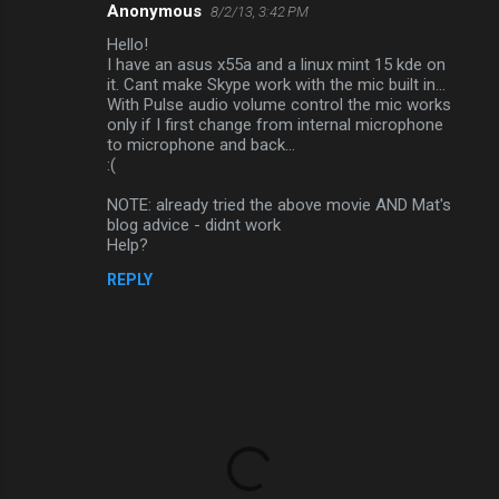
Anonymous
8/2/13, 3:42 PM
Hello!
I have an asus x55a and a linux mint 15 kde on
it. Cant make Skype work with the mic built in...
With Pulse audio volume control the mic works
only if I first change from internal microphone
to microphone and back...
:(
NOTE: already tried the above movie AND Mat's
blog advice - didnt work
Help?
REPLY