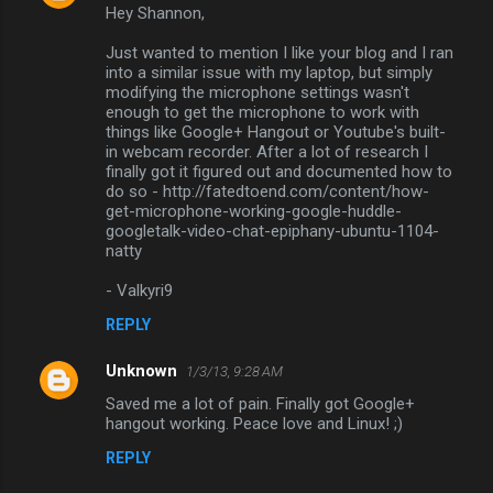
Hey Shannon,
o
m
Just wanted to mention I like your blog and I ran
into a similar issue with my laptop, but simply
m
modifying the microphone settings wasn't
enough to get the microphone to work with
e
things like Google+ Hangout or Youtube's built-
n
in webcam recorder. After a lot of research I
finally got it figured out and documented how to
t
do so - http://fatedtoend.com/content/how-
s
get-microphone-working-google-huddle-
googletalk-video-chat-epiphany-ubuntu-1104-
natty
- Valkyri9
REPLY
Unknown
1/3/13, 9:28 AM
Saved me a lot of pain. Finally got Google+
hangout working. Peace love and Linux! ;)
REPLY