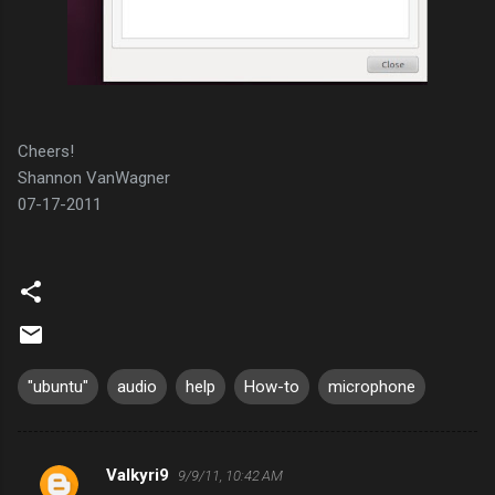
Cheers!
Shannon VanWagner
07-17-2011
"ubuntu"
audio
help
How-to
microphone
Valkyri9
9/9/11, 10:42 AM
C