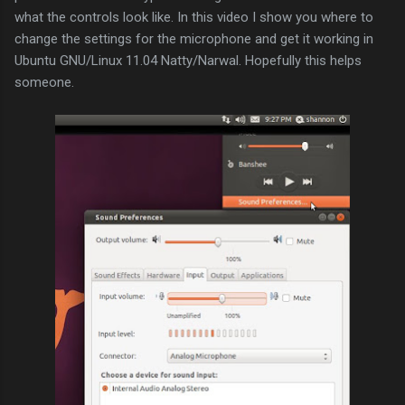
what the controls look like. In this video I show you where to
change the settings for the microphone and get it working in
Ubuntu GNU/Linux 11.04 Natty/Narwal. Hopefully this helps
someone.