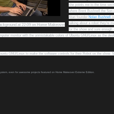
she points me to the time sect
where
Brent Bushnell
the Son 
Atari founder
Nolan Bushnell
i
talking about a robot they're m
Background at 22:09 on Home Makeover
for the show and sure enough -
omputer monitor with the unmistakable colors of Ubuntu GNU/Linux as the des
buntu GNU/Linux to make the software controls for their Robot on the show. 
 System, even for awesome projects featured on Home Makeover Extreme Edition.