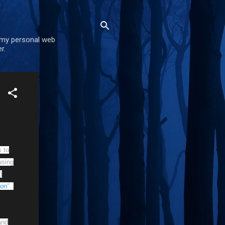
 my personal web
r.
 to
using
)
ion
".
nd