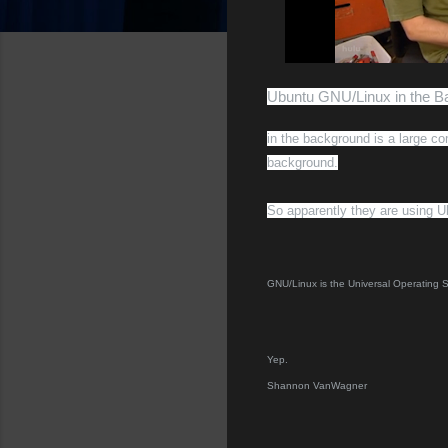
Ubuntu GNU/Linux in the 
in the background is a large c
background.
So apparently they are using U
GNU/Linux is the Universal Operating
Yep.
Shannon VanWagner