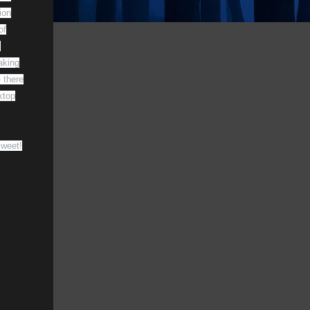
ion
of
s
aking
 there
ktop
Sweet!