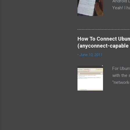
Android 
Yeah! I ha
like the 
interface
for me wi
ms ft tec
How To Connect Ubunt
to/from 
(anyconnect-capable 
Moto Dro
-
June 10, 2011
USB block
cable it 
For Ubun
additiona
with the
"network
instead?
Special N
source al
for instr
VPN clien
with Ubun