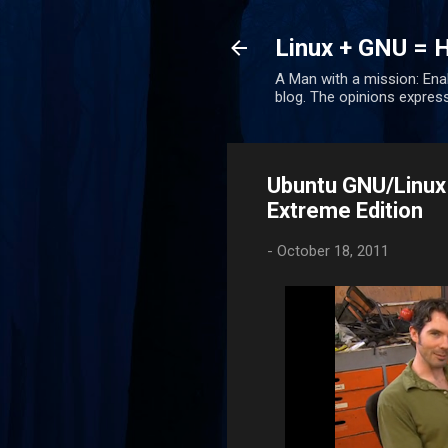
Linux + GNU = 
A Man with a mission: Ena
blog. The opinions expres
Ubuntu GNU/Linux
Extreme Edition
-
October 18, 2011