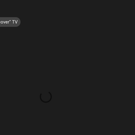
over" TV