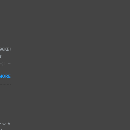
296KB!
r
-get
.x .
MORE
ST!))
u're
ed
rizon
d for
d from
e with