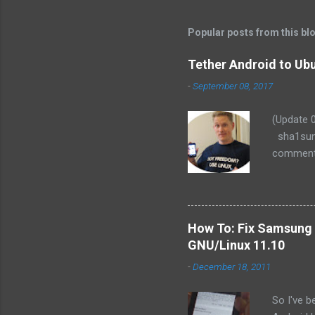
Popular posts from this bl
Tether Android to Ubu
-
September 08, 2017
(Update 
sha1sum:
comments,
(Fedora o
READ the
Let me kn
recently 
How To: Fix Samsung 
one happy
GNU/Linux 11.10
device) f
-
December 18, 2011
Droid is 
awhile, I
So I've 
my Blackb