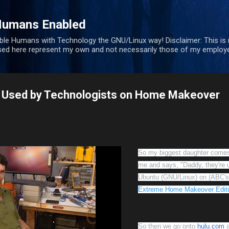
Skip to main content
Humans Enabled
ble Humans with Technology the GNU/Linux way! Disclaimer: This is
sed here represent my own and not necessarily those of my employe
 Used by Technologists on Home Makeover
So my biggest daughter comes
me and says, "Daddy, they're 
Ubuntu (GNU/Linux) on (ABC's
Extreme Home Makeover Edit
So then we go onto
hulu.com
a