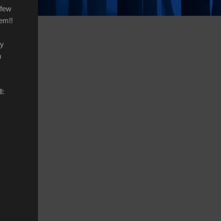
 few
em!!
by
m
l: