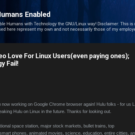
Skip to main content
Humans Enabled
ble Humans with Technology the GNU/Linux way! Disclaimer: This is
sed here represent my own and not necessarily those of my employe
eo Love For Linux Users(even paying ones);
 Fail!
now working on Google Chrome browser again! Hulu folks - for us L
eaking Hulu on Linux in the future. Thanks for looking out.
ational space station, major stock markets, bullet trains, top
 smart phones, animated movies, science, education, entire citties, a