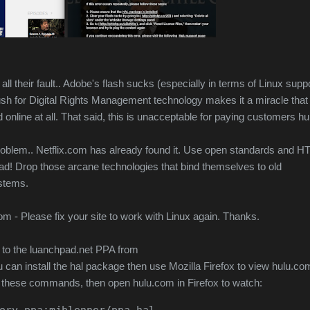
t all their fault.. Adobe's flash sucks (especially in terms of Linux suppo
sh for Digital Rights Management technology makes it a miracle that
online at all.
That said, this is unacceptable for paying customers hu
problem.. Netflix.com has already found it. Use open standards and 
ead! Drop those arcane technologies that bind themselves to old
ystems.
.com - Please fix your site to work with Linux again. Thanks.
 to the luanchpad.net PPA from
u can install the hal package then use Mozilla Firefox to view hulu.c
n these commands, then open hulu.com in Firefox to watch:
ory ppa:mjblenner/ppa-hal
