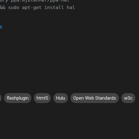
nk
flashplugin
html5
Hulu
Open Web Standards
w3c