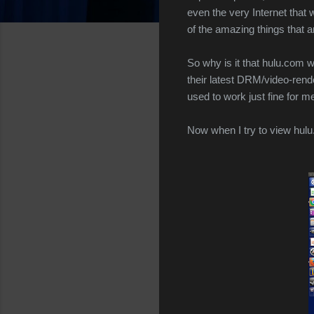
even the very Internet that 
of the amazing things that 
So why is it that hulu.com 
their latest DRM/video-ren
used to work just fine for
Now when I try to view hulu.