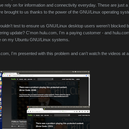
we rely on for information and connectivity everyday. These are just a
are brought to us thanks to the power of the GNU/Linux operating syst
wouldn't test to ensure us GNU/Linux desktop users weren't blocked 
dering update? C'mon hulu.com, I'm a paying customer - and hulu.co
 me on my Ubuntu GNU/Linux systems.
com, I'm presented with this problem and can't watch the videos at al