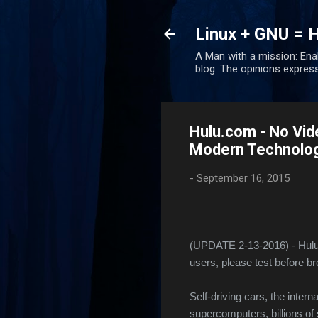
Linux + GNU = 
A Man with a mission: Ena
blog. The opinions expres
Hulu.com - No Vid
Modern Technology
-
September 16, 2015
(UPDATE 2-13-2016) - Hulu 
users, please test before br
Self-driving cars, the intern
supercomputers, billions of