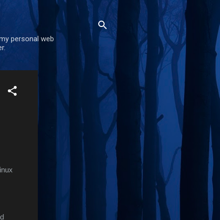
 my personal web
r.
inux
nd