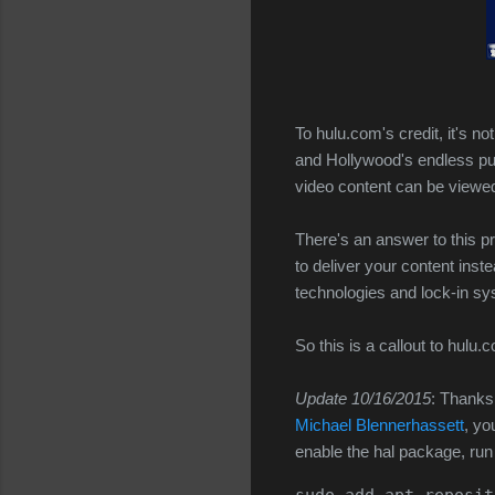
To hulu.com's credit, it's no
and Hollywood's endless pu
video content can be viewed 
There's an answer to this 
to deliver your content inst
technologies and lock-in s
So this is a callout to hulu
Update 10/16/2015
: Thanks
Michael Blennerhassett
, yo
enable the hal package, ru
sudo add-apt-reposit