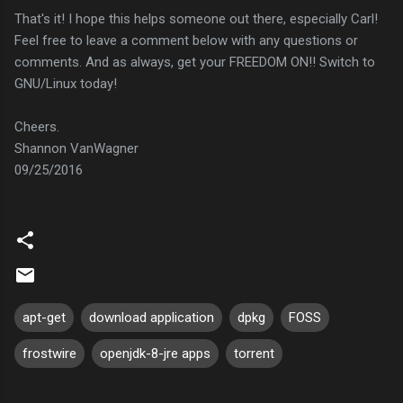
That's it! I hope this helps someone out there, especially Carl!
Feel free to leave a comment below with any questions or
comments. And as always, get your FREEDOM ON!! Switch to
GNU/Linux today!
Cheers.
Shannon VanWagner
09/25/2016
apt-get
download application
dpkg
FOSS
frostwire
openjdk-8-jre apps
torrent
C