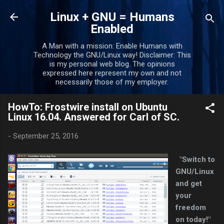
Skip to main content
Linux + GNU = Humans
Enabled
A Man with a mission: Enable Humans with
Technology the GNU/Linux way! Disclaimer: This
is my personal web blog. The opinions
expressed here represent my own and not
necessarily those of my employer.
HowTo: Frostwire install on Ubuntu
Linux 16.04. Answered for Carl of SC.
-
September 25, 2016
"Switch to
GNU/Linux
and get
your
freedom
on today!"