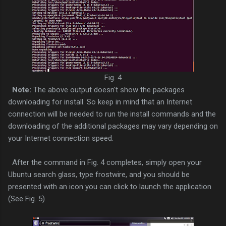
Fig. 4
Note:
The above output doesn't show the packages
downloading for install. So keep in mind that an Internet
connection will be needed to run the install commands and the
downloading of the additional packages may vary depending on
your Internet connection speed.
After the command in Fig. 4 completes, simply open your
Ubuntu search glass, type frostwire, and you should be
presented with an icon you can click to launch the application
(See Fig. 5)