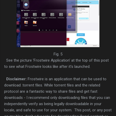
Fig. 5
See the picture 'Frostwire Application' at the top of this post
to see what Frostwire looks like after it's launched.
Disclaimer:
Frostwire is an application that can be used to
download .torrent files. While torrent files and the related
protocol are a fantastic way to share files and get fast
downloads - I recommend only downloading files that you can
independently verify as being legally downloadable in your
locale, and safe to use for your system. This post, or any post