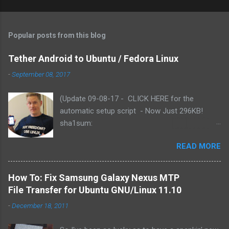
Popular posts from this blog
Tether Android to Ubuntu / Fedora Linux
-
September 08, 2017
(Update 09-08-17 - CLICK HERE for the
automatic setup script - Now Just 296KB!
sha1sum:
f3b79c2e191baf8060367681bae27ac75fab9886
READ MORE
). Based on reader comments, I've added the
functionality for the script to use either yum or
apt-get (Fedora or Ubuntu). Includes updated
How To: Fix Samsung Galaxy Nexus MTP
Azilink by Charlie Snider - for Android 2.3.x .
File Transfer for Ubuntu GNU/Linux 11.10
READ the install instructions here (e.g., PLUG
-
December 18, 2011
YOUR DROID INTO THE USB FIRST!)) Let me
know how it works for you in the comments.)