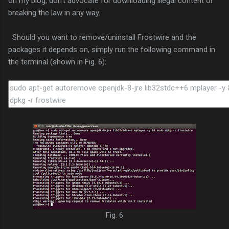
on my blog, don't advocate for downloading illegal content or
breaking the law in any way.
Should you want to remove/uninstall Frostwire and the
packages it depends on, simply run the following command in
the terminal (shown in Fig. 6):
Fig. 6