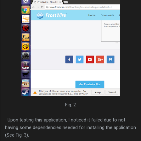
Fig. 2
Upon testing this application, I noticed it failed due to not
having some dependencies needed for installing the application
(See Fig. 3).