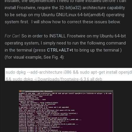
installer, the dependencies I need to have installed before I can
install Frostwire, require the 32-bit(ia32) architecture capability
to be setup on my Ubuntu GNU/Linux 64-bit(amd64) operating
system first. I will show how to correct these issues below.
For Carl:
So in order to INSTALL Frostwire on my Ubuntu 64-bit
operating system, I simply need to run the following command
in the terminal (press
CTRL+ALT+t
to bring up the terminal )
(for visual example, See Fig. 4):