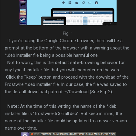
Fig. 1
If you're using the Google Chrome browser, there will be a
prompt at the bottom of the browser with a warning about the
*.deb installer file being a possible harmful one.
Not to worry, this is the default safe-browsing behavior for
any type if installer file that you will encounter on the web.
Click the "Keep" button and proceed with the download of the
Frostwire *.deb installer file. In our case, the file was saved to
the default download path of ~/Download (See Fig. 2).
Note:
At the time of this writing, the name of the *.deb
installer file is "frostwire-6.3.6.all.deb". But keep in mind, the
name of the installer file could be updated to a newer version
name over time.