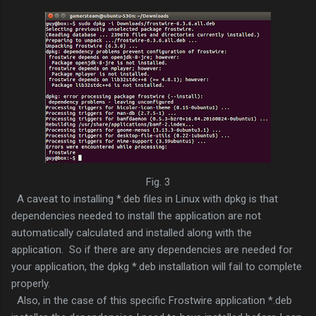
Fig. 3
A caveat to installing *.deb files in Linux with dpkg is that
dependencies needed to install the application are not
automatically calculated and installed along with the
application. So if there are any dependencies are needed for
your application, the dpkg *.deb installation will fail to complete
properly.
Also, in the case of this specific Frostwire application *.deb