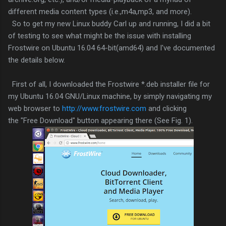
different media content types (i.e.,m4a,mp3, and more).
So to get my new Linux buddy Carl up and running, I did a bit
of testing to see what might be the issue with installing
Frostwire on Ubuntu 16.04 64-bit(amd64) and I've documented
the details below.
First of all, I downloaded the Frostwire *.deb installer file for
my Ubuntu 16.04 GNU/Linux machine, by simply navigating my
web browser to
http://www.frostwire.com
and clicking
the "Free Download" button appearing there (See Fig. 1).