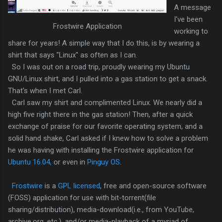
A message
I've been
Frostwire Application
working to
share for years! A simple way that I do this, is by wearing a
shirt that says "Linux" as often as I can.
So I was out on a road trip, proudly wearing my Ubuntu
GNU/Linux shirt, and I pulled into a gas station to get a snack.
That's when I met Carl.
Carl saw my shirt and complimented Linux. We nearly did a
high five right there in the gas station! Then, after a quick
exchange of praise for our favorite operating system, and a
solid hand shake, Carl asked if I knew how to solve a problem
he was having with installing the Frostwire application for
Ubuntu 16.04,
or even in
Pinguy OS
.
Frostwire
is a
GPL licensed
, free and open-source software
(FOSS) application for use with bit-torrent(file
sharing/distribution), media-download(i.e., from YouTube,
archive.org, etc.), and/or media-playback of a myriad of